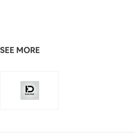
SEE MORE