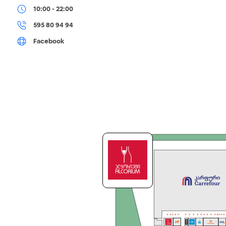
10:00 - 22:00
595 80 94 94
Facebook