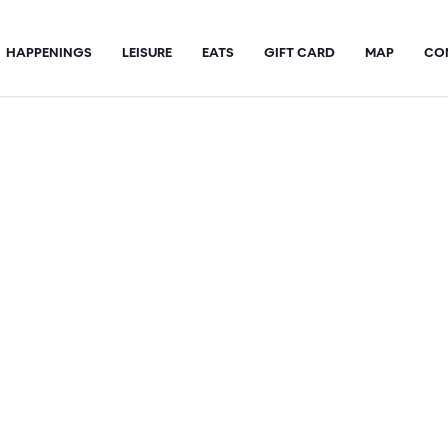
HAPPENINGS
LEISURE
EATS
GIFT CARD
MAP
CO