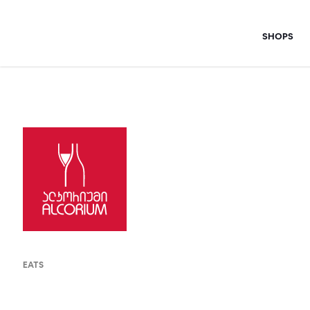
Skip
to
SHOPS
content
EATS