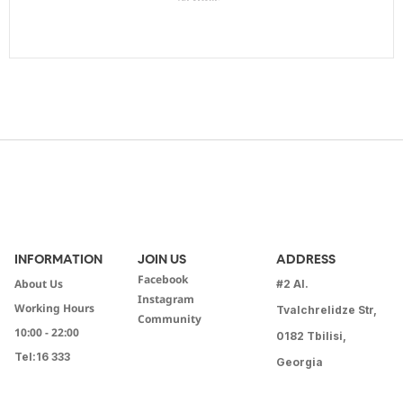
INFORMATION
JOIN US
ADDRESS
Facebook
About Us
#2 Al.
Instagram
Working Hours
Tvalchrelidze Str,
Community
10:00 - 22:00
0182 Tbilisi,
Tel:
16 333
Georgia