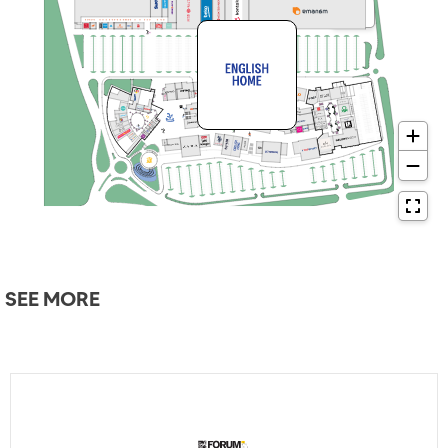
SEE MORE