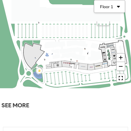
SEE MORE