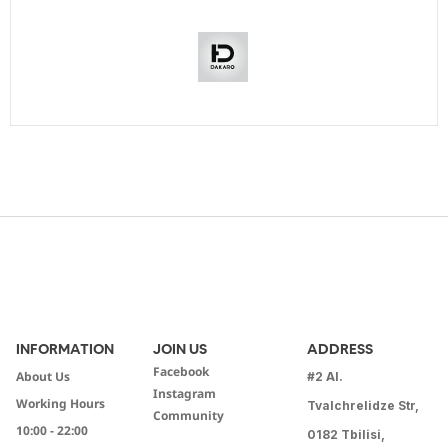
INFORMATION
JOIN US
ADDRESS
Facebook
About Us
#2 Al.
Instagram
Working Hours
Tvalchrelidze Str,
Community
10:00 - 22:00
0182 Tbilisi,