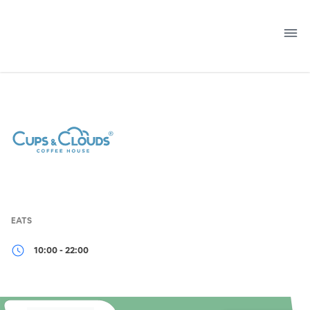
Skip
to
content
EATS
10:00 - 22:00