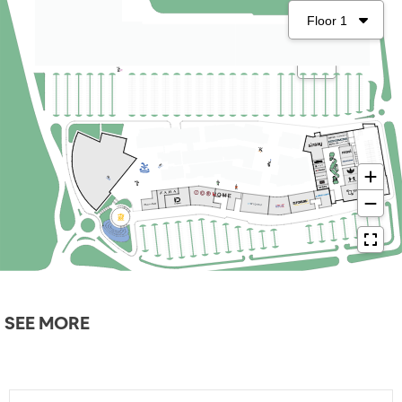
SEE MORE