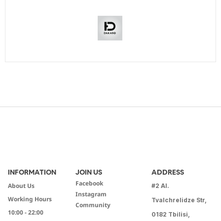
INFORMATION
JOIN US
ADDRESS
Facebook
About Us
#2 Al.
Instagram
Working Hours
Tvalchrelidze Str,
Community
10:00 - 22:00
0182 Tbilisi,