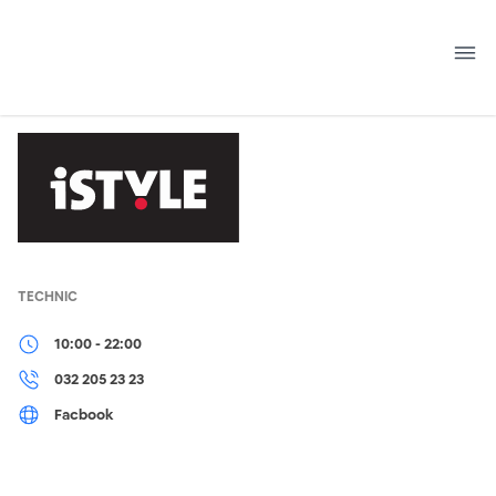
Skip
to
content
TECHNIC
10:00 - 22:00
032 205 23 23
Facbook