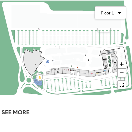
SEE MORE