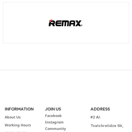
INFORMATION
JOIN US
ADDRESS
Facebook
About Us
#2 Al.
Instagram
Working Hours
Tvalchrelidze Str,
Community