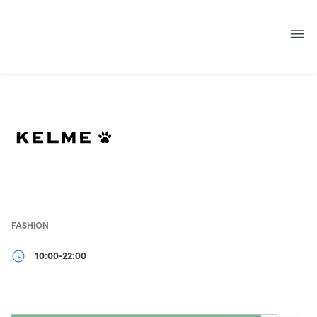
Skip
to
content
FASHION
10:00-22:00