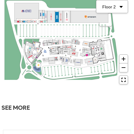
SEE MORE