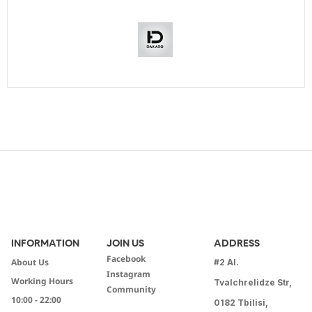
INFORMATION
JOIN US
ADDRESS
Facebook
About Us
#2 Al.
Instagram
Working Hours
Tvalchrelidze Str,
Community
10:00 - 22:00
0182 Tbilisi,