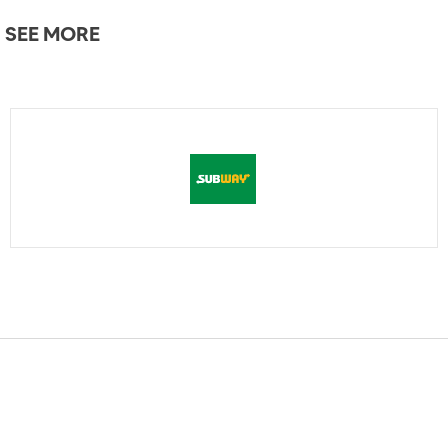
SEE MORE