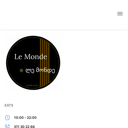
Skip
to
content
EATS
10:00 - 22:00
511 30 22 66