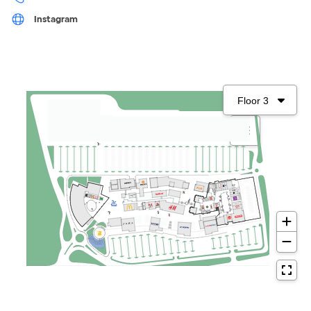
Instagram