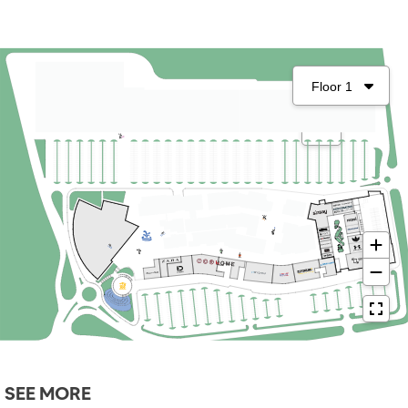
SEE MORE