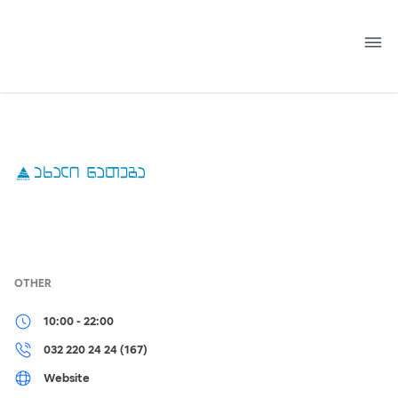
Skip
to
content
OTHER
10:00 - 22:00
032 220 24 24 (167)
Website