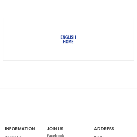
INFORMATION
JOIN US
ADDRESS
Facebook