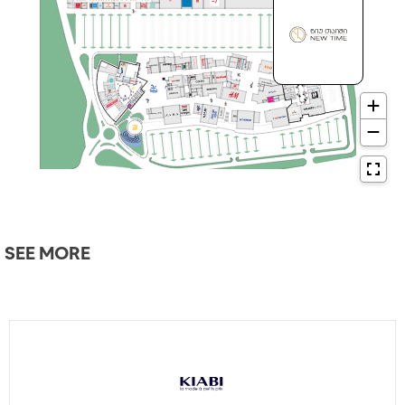
SEE MORE