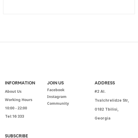
INFORMATION
JOIN US
ADDRESS
Facebook
About Us
#2 Al.
Instagram
Working Hours
Tvalchrelidze Str,
Community
10:00 - 22:00
0182 Tbilisi,
Tel:
16 333
Georgia
SUBSCRIBE