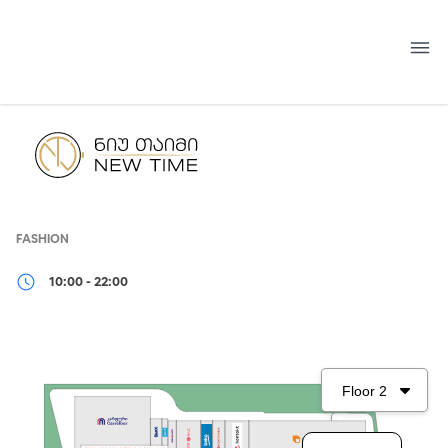
Skip
to
content
FASHION
10:00 - 22:00