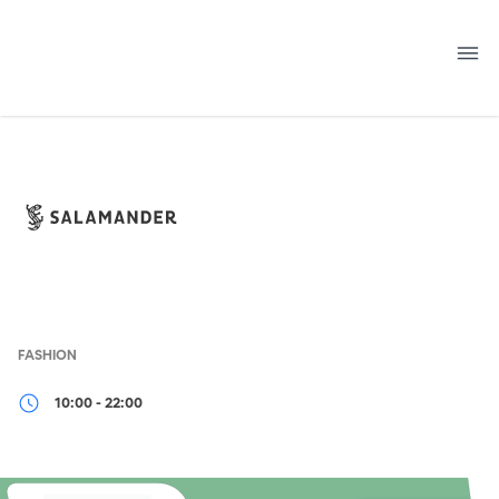
Skip
to
content
FASHION
10:00 - 22:00