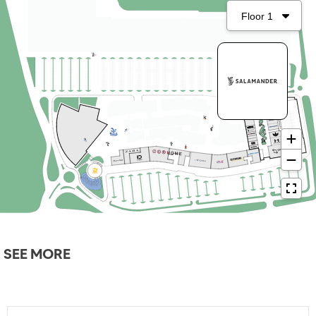
SEE MORE