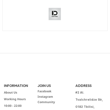
INFORMATION
JOIN US
ADDRESS
Facebook
About Us
#2 Al.
Instagram
Working Hours
Tvalchrelidze Str,
Community
10:00 - 22:00
0182 Tbilisi,