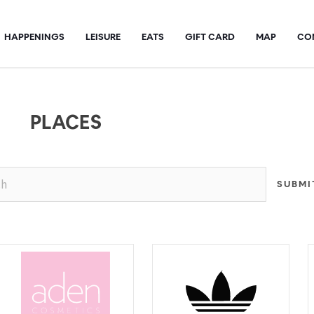
HAPPENINGS
LEISURE
EATS
GIFT CARD
MAP
CO
PLACES