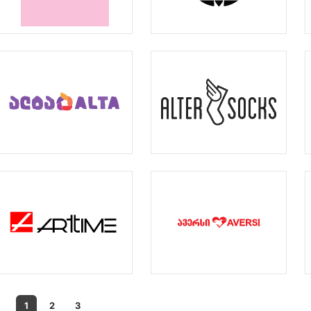
1
2
3