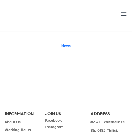
Skip
to
content
News
INFORMATION
JOIN US
ADDRESS
Facebook
About Us
#2 Al. Tvalchrelidze
Instagram
Working Hours
Str, 0182 Tbilisi,