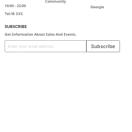
Community
10:00 - 22:00
Georgia
Tel:
16 333
SUBSCRIBE
Get Information About Sales And Events.
Subscribe